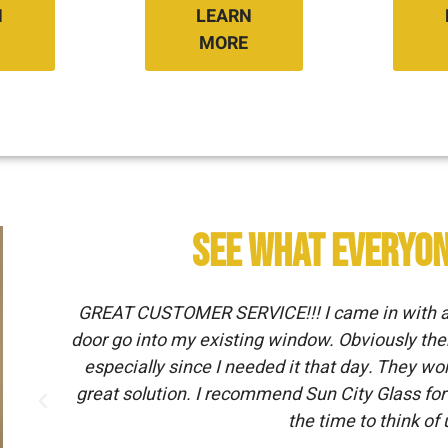
N
LEARN
MORE
See What Everyon
GREAT CUSTOMER SERVICE!!! I came in with a v
door go into my existing window. Obviously the
.
especially since I needed it that day. They w
great solution. I recommend Sun City Glass for 
the time to think of