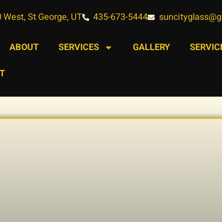
 West, St George, UT
435-673-5444
suncityglass@
ABOUT
SERVICES
GALLERY
SERVIC
T