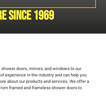
e since 1969
ty shower doors, mirrors, and windows to our
 of experience in the industry and can help you
more about our products and services. We offer a
. From framed and frameless shower doors to