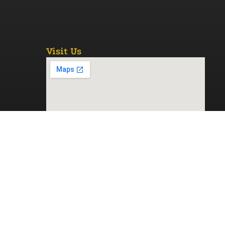
Visit Us