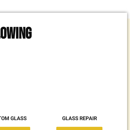
lowing
TOM GLASS
GLASS REPAIR