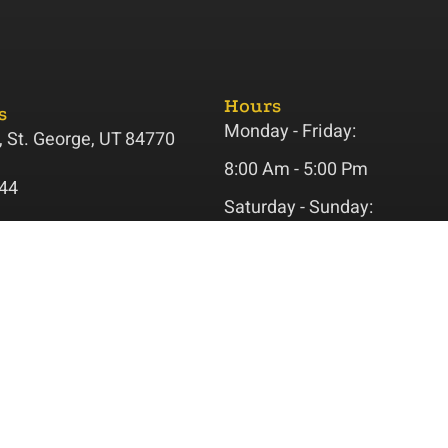
Hours
s
Monday - Friday:
 St. George, UT 84770
8:00 Am - 5:00 Pm
44
Saturday - Sunday:
ss@gmail.com
Closed