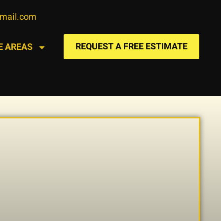
gmail.com
REQUEST A FREE ESTIMATE
E AREAS