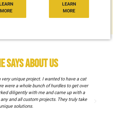
LEARN
LEARN
MORE
MORE
e says about us
ery unique project. I wanted to have a cat
Hav
re were a whole bunch of hurdles to get over
we 
orked diligently with me and came up with a
any and all custom projects. They truly take
 unique solutions.