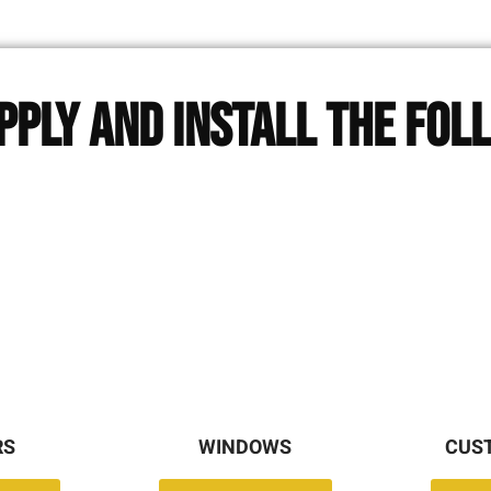
pply and Install The Fol
RS
WINDOWS
CUS