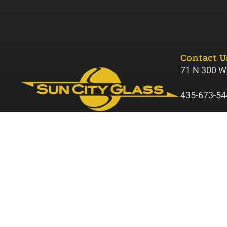
Contact U
71 N 300 W,
435-673-54
suncitygla