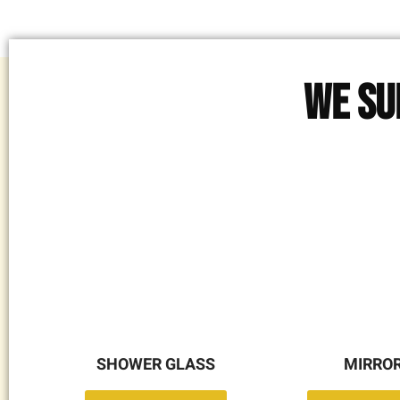
We Su
SHOWER GLASS
MIRRO