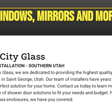
Windows, mirrors and mor
City Glass
STALLATION - SOUTHERN UTAH
y Glass, we are dedicated to providing the highest quali
in Saint George, Utah. Our team of installers have years
erfect solution for your home. Contact us today to learn 
 of shower door solutions to fit your needs and budget
ass enclosures, we have you covered.