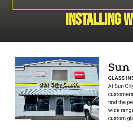
Installing 
Sun 
GLASS IN
At Sun Cit
customers 
find the p
wide range
custom gl