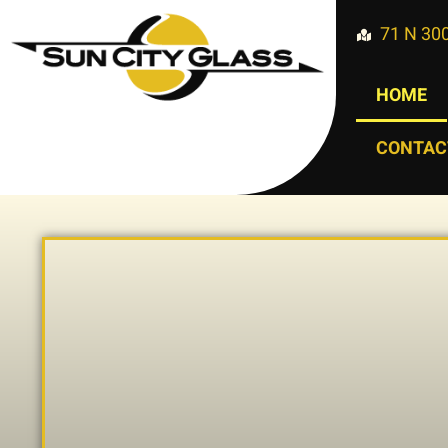
71 N 300
HOME
CONTAC