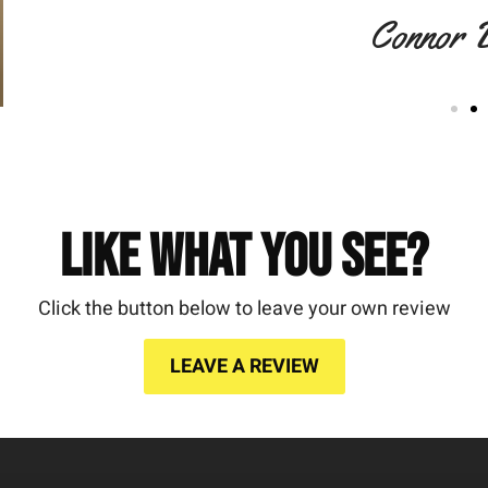
Connor 
Like What You See?
Click the button below to leave your own review
LEAVE A REVIEW