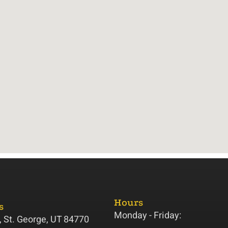
Hours
s
Monday - Friday:
 St. George, UT 84770