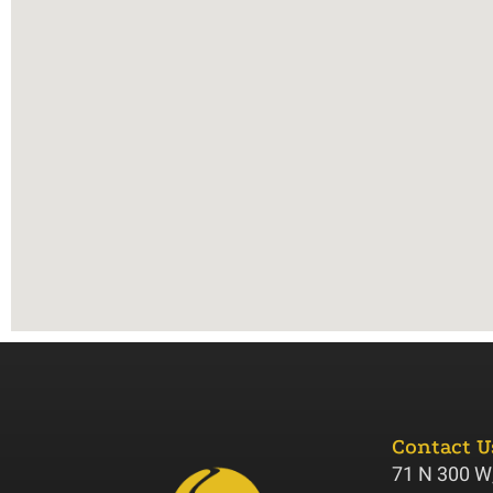
Contact U
71 N 300 W,