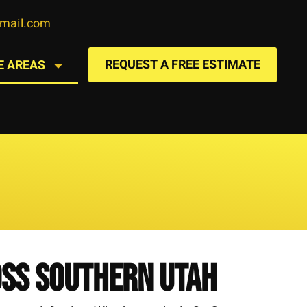
gmail.com
REQUEST A FREE ESTIMATE
E AREAS
oss Southern Utah