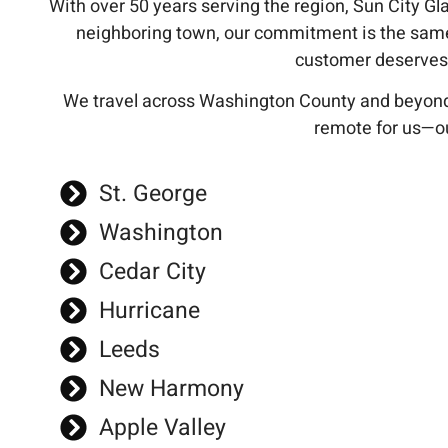
With over 50 years serving the region, Sun City Glas
neighboring town, our commitment is the sam
customer deserves t
We travel across Washington County and beyond
remote for us—ou
St. George
Washington
Cedar City
Hurricane
Leeds
New Harmony
Apple Valley