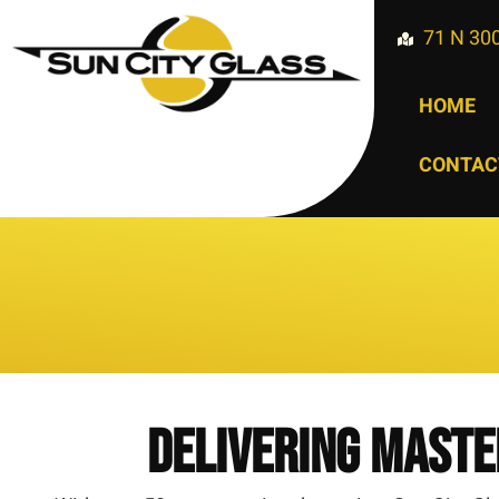
71 N 300
HOME
CONTAC
Delivering Maste