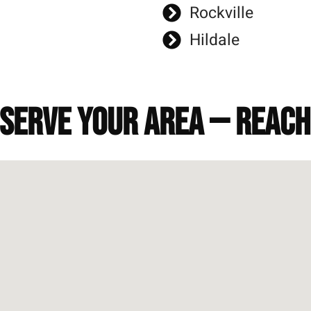
Rockville
Hildale
 serve your area — reac