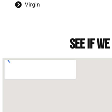
Virgin
See if we