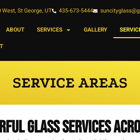
 West, St George, UT
435-673-5444
suncityglass@
ABOUT
SERVICES
GALLERY
SERVIC
T
SERVICE AREAS
rful Glass Services Acr