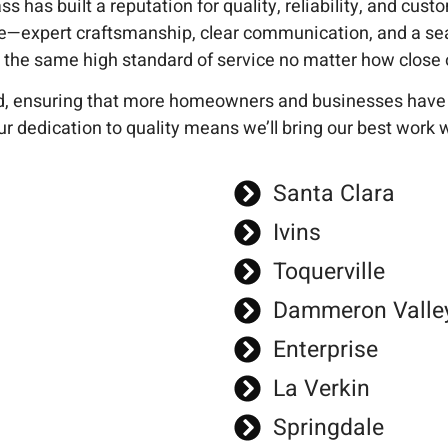
s has built a reputation for quality, reliability, and cus
e—expert craftsmanship, clear communication, and a se
he same high standard of service no matter how close or
, ensuring that more homeowners and businesses have ac
r dedication to quality means we’ll bring our best work 
Santa Clara
Ivins
Toquerville
Dammeron Valle
Enterprise
La Verkin
Springdale