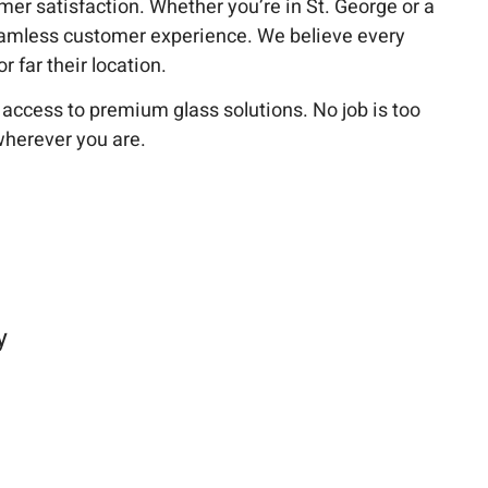
tomer satisfaction. Whether you’re in St. George or a
amless customer experience. We believe every
 far their location.
cess to premium glass solutions. No job is too
wherever you are.
y