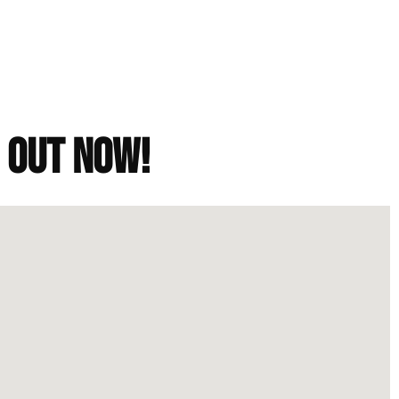
h out now!